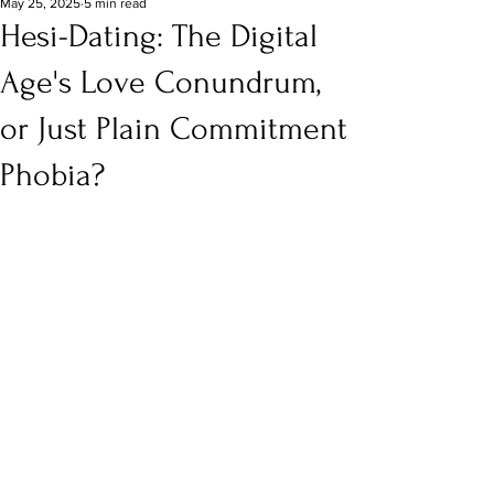
May 25, 2025
5 min read
Hesi-Dating: The Digital
Age's Love Conundrum,
or Just Plain Commitment
Phobia?