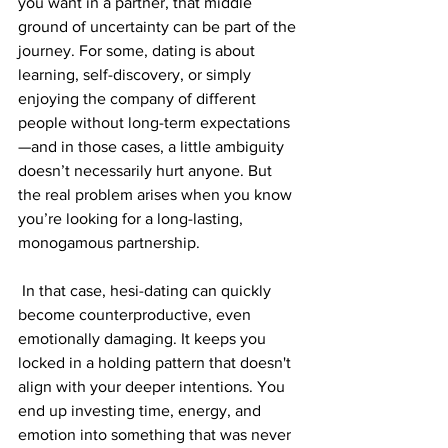
you want in a partner, that middle 
ground of uncertainty can be part of the 
journey. For some, dating is about 
learning, self-discovery, or simply 
enjoying the company of different 
people without long-term expectations
—and in those cases, a little ambiguity 
doesn’t necessarily hurt anyone. But 
the real problem arises when you know 
you’re looking for a long-lasting, 
monogamous partnership.
 In that case, hesi-dating can quickly 
become counterproductive, even 
emotionally damaging. It keeps you 
locked in a holding pattern that doesn't 
align with your deeper intentions. You 
end up investing time, energy, and 
emotion into something that was never 