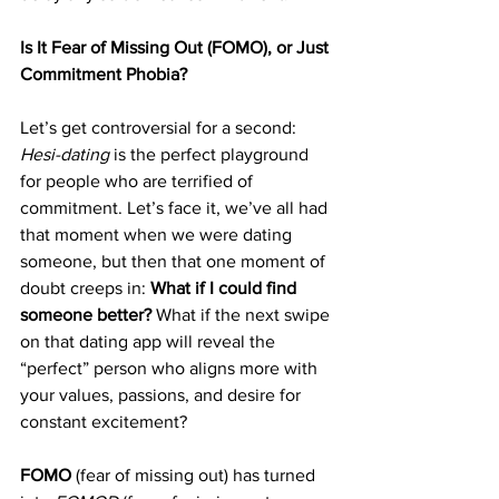
Is It Fear of Missing Out (FOMO), or Just 
Commitment Phobia?
Let’s get controversial for a second: 
Hesi-dating
 is the perfect playground 
for people who are terrified of 
commitment. Let’s face it, we’ve all had 
that moment when we were dating 
someone, but then that one moment of 
doubt creeps in: 
What if I could find 
someone better?
 What if the next swipe 
on that dating app will reveal the 
“perfect” person who aligns more with 
your values, passions, and desire for 
constant excitement?
FOMO
 (fear of missing out) has turned 