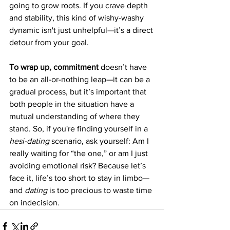
going to grow roots. If you crave depth 
and stability, this kind of wishy-washy 
dynamic isn't just unhelpful—it’s a direct 
detour from your goal.
To wrap up, commitment
 doesn’t have 
to be an all-or-nothing leap—it can be a 
gradual process, but it’s important that 
both people in the situation have a 
mutual understanding of where they 
stand. So, if you're finding yourself in a 
hesi-dating
 scenario, ask yourself: Am I 
really waiting for “the one,” or am I just 
avoiding emotional risk? Because let’s 
face it, life’s too short to stay in limbo—
and 
dating
 is too precious to waste time 
on indecision.