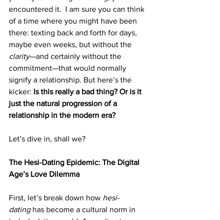
encountered it.  I am sure you can think 
of a time where you might have been 
there: texting back and forth for days, 
maybe even weeks, but without the 
clarity
—and certainly without the 
commitment—that would normally 
signify a relationship. But here’s the 
kicker: 
Is this really a bad thing? Or is it 
just the natural progression of a 
relationship in the modern era?
Let’s dive in, shall we?
The Hesi-Dating Epidemic: The Digital 
Age’s Love Dilemma
First, let’s break down how 
hesi-
dating
 has become a cultural norm in 