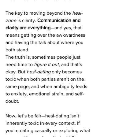
The key to moving beyond the 
hesi-
zone
 is clarity. 
Communication and 
clarity are everything
—and yes, that 
means getting over the awkwardness 
and having the talk about where you 
both stand.
The truth is, sometimes people just 
need time to 
figure it out
, and that’s 
okay. But 
hesi-dating
 only becomes 
toxic when both parties aren’t on the 
same page, and when ambiguity leads 
to anxiety, emotional strain, and self-
doubt.
Now, let’s be fair—hesi-dating isn’t 
inherently toxic in every context. If 
you're dating casually or exploring what 