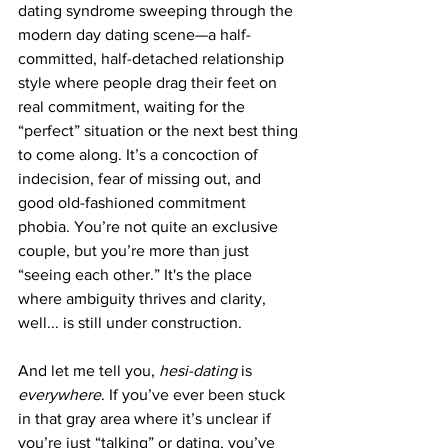
dating syndrome sweeping through the 
modern day dating scene—a half-
committed, half-detached relationship 
style where people drag their feet on 
real commitment, waiting for the 
“perfect” situation or the next best thing 
to come along. It’s a concoction of 
indecision, fear of missing out, and 
good old-fashioned commitment 
phobia. You’re not quite an exclusive 
couple, but you’re more than just 
“seeing each other.” It's the place 
where ambiguity thrives and clarity, 
well... is still under construction.
And let me tell you, 
hesi-dating
 is 
everywhere
. If you’ve ever been stuck 
in that gray area where it’s unclear if 
you’re just “talking” or dating, you’ve 