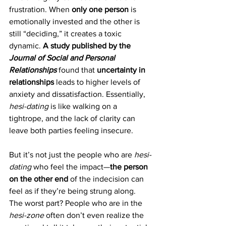
frustration. When 
only one person
 is 
emotionally invested and the other is 
still “deciding,” it creates a toxic 
dynamic. 
A study published by the 
Journal of Social and Personal 
Relationships
 found that 
uncertainty in 
relationships
 leads to higher levels of 
anxiety and dissatisfaction. Essentially, 
hesi-dating
 is like walking on a 
tightrope, and the lack of clarity can 
leave both parties feeling insecure.
But it’s not just the people who are 
hesi-
dating
 who feel the impact—
the person 
on the other end
 of the indecision can 
feel as if they’re being strung along. 
The worst part? People who are in the 
hesi-zone
 often don’t even realize the 