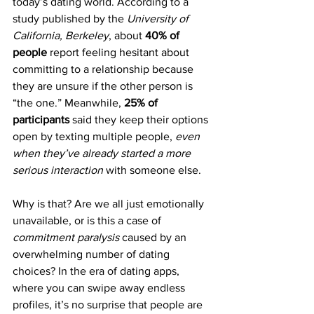
today’s dating world. According to a 
study published by the 
University of 
California, Berkeley
, about 
40% of 
people
 report feeling hesitant about 
committing to a relationship because 
they are unsure if the other person is 
“the one.” Meanwhile, 
25% of 
participants
 said they keep their options 
open by texting multiple people, 
even 
when they’ve already started a more 
serious interaction
 with someone else.
Why is that? Are we all just emotionally 
unavailable, or is this a case of 
commitment paralysis
 caused by an 
overwhelming number of dating 
choices? In the era of dating apps, 
where you can swipe away endless 
profiles, it’s no surprise that people are 