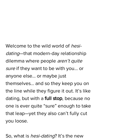
Welcome to the wild world of 
hesi-
dating
—that modern-day relationship 
dilemma where people 
aren’t quite 
sure
 if they want to be with you… or 
anyone else… or maybe just 
themselves… and so they keep you on 
the line while they figure it out. It’s like 
dating, but with a 
full stop
, because no 
one is ever quite “sure” enough to take 
that leap—yet they also can’t fully cut 
you loose.
So, what is 
hesi-dating
? It’s the new 