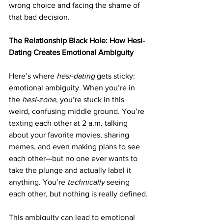
wrong choice and facing the shame of 
that bad decision.
The Relationship Black Hole: How Hesi-
Dating Creates Emotional Ambiguity
Here’s where 
hesi-dating
 gets sticky: 
emotional ambiguity. When you’re in 
the 
hesi-zone
, you’re stuck in this 
weird, confusing middle ground. You’re 
texting each other at 2 a.m. talking 
about your favorite movies, sharing 
memes, and even making plans to see 
each other—but no one ever wants to 
take the plunge and actually label it 
anything. You’re 
technically
 seeing 
each other, but nothing is really defined.
This ambiguity can lead to emotional 