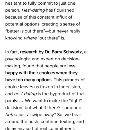
hesitant to fully commit to just one 
person. 
Hesi-dating
 has flourished 
because of this constant influx of 
potential options, creating a sense of 
“better is out there”—but never really 
knowing 
where
 “out there” is.
In fact, 
research by Dr. Barry Schwartz
, a 
psychologist and expert on decision-
making, found that people are 
less 
happy with their choices when they 
have too many options
. This paradox of 
choice leaves us frozen in indecision, 
and 
hesi-dating
 is the byproduct of that 
paralysis. We want to make the “right” 
decision, but what if there’s someone 
better
 just a swipe away? So, we beat 
around the bush, continue texting, and 
delay any sort of real commitment.