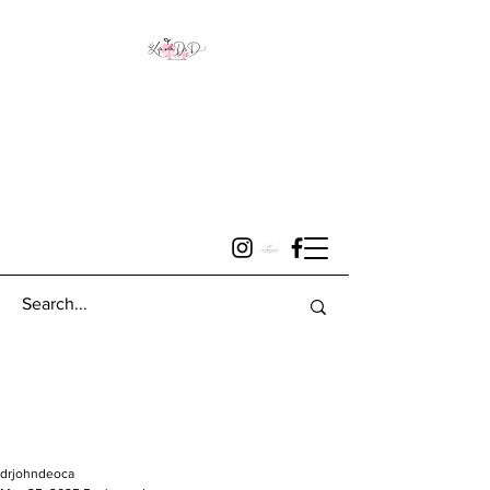
drjohndeoca