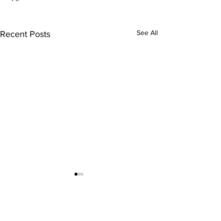
See All
Recent Posts
Comments