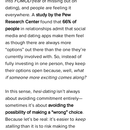
into 
FOMOD
 (fear of missing out on 
dating), and people are feeling it 
everywhere. A 
study by the Pew 
Research Center
 found that 
66% of 
people
 in relationships admit that social 
media and dating apps make them feel 
as though there are always more 
“options” out there than the one they’re 
currently involved with. So, instead of 
fully investing in one person, they keep 
their options open because, well, 
what 
if someone more exciting comes along?
In this sense, 
hesi-dating
 isn’t always 
about avoiding commitment entirely—
sometimes it’s about 
avoiding the 
possibility of making a “wrong” choice
. 
Because let’s be real: it’s easier to 
keep 
stalling 
than it is to risk making the 