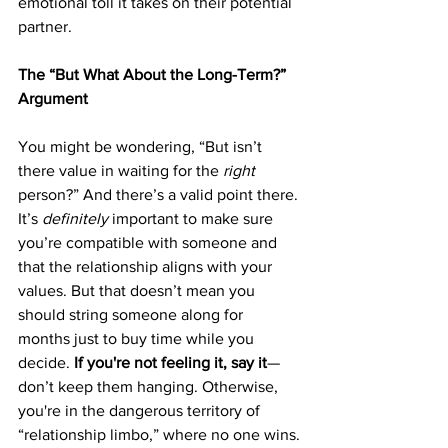
emotional toll it takes on their potential 
partner.
The “But What About the Long-Term?” 
Argument
You might be wondering, “But isn’t 
there value in waiting for the 
right
person?” And there’s a valid point there. 
It’s 
definitely
 important to make sure 
you’re compatible with someone and 
that the relationship aligns with your 
values. But that doesn’t mean you 
should string someone along for 
months just to buy time while you 
decide. 
If you're not feeling it, say it
—
don’t keep them hanging. Otherwise, 
you're in the dangerous territory of 
“relationship limbo,” where no one wins.