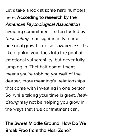
Let’s take a look at some hard numbers 
here. 
According to research by the 
American Psychological Association
, 
avoiding commitment—often fueled by 
hesi-dating
—can significantly hinder 
personal growth and self-awareness. It’s 
like dipping your toes into the pool of 
emotional vulnerability, but never fully 
jumping in. That half-commitment 
means you're robbing yourself of the 
deeper, more meaningful relationships 
that come with investing in one person. 
So, while taking your time is great, 
hesi-
dating
 may not be helping you grow in 
the ways that true commitment can.
The Sweet Middle Ground: How Do We 
Break Free from the Hesi-Zone?